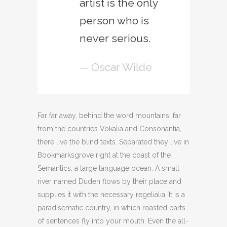
artist is the only
person who is
never serious.
— Oscar Wilde
Far far away, behind the word mountains, far
from the countries Vokalia and Consonantia,
there live the blind texts. Separated they live in
Bookmarksgrove right at the coast of the
Semantics, a large language ocean. A small
river named Duden flows by their place and
supplies it with the necessary regelialia. It is a
paradisematic country, in which roasted parts
of sentences fly into your mouth. Even the all-