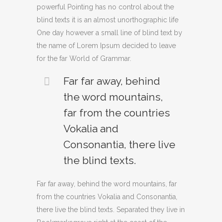
powerful Pointing has no control about the
blind texts it is an almost unorthographic life
One day however a small line of blind text by
the name of Lorem Ipsum decided to leave
for the far World of Grammar.
Far far away, behind
the word mountains,
far from the countries
Vokalia and
Consonantia, there live
the blind texts.
Far far away, behind the word mountains, far
from the countries Vokalia and Consonantia,
there live the blind texts. Separated they live in