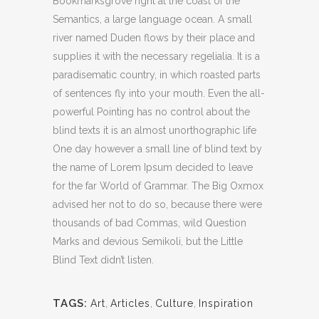
Bookmarksgrove right at the coast of the
Semantics, a large language ocean. A small
river named Duden flows by their place and
supplies it with the necessary regelialia. It is a
paradisematic country, in which roasted parts
of sentences fly into your mouth. Even the all-
powerful Pointing has no control about the
blind texts it is an almost unorthographic life
One day however a small line of blind text by
the name of Lorem Ipsum decided to leave
for the far World of Grammar. The Big Oxmox
advised her not to do so, because there were
thousands of bad Commas, wild Question
Marks and devious Semikoli, but the Little
Blind Text didn’t listen.
TAGS:
Art
,
Articles
,
Culture
,
Inspiration