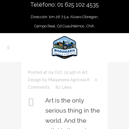
Teléfono: 01 625 102 4535
Dirección: km 26 7.5 a, Alvaro Obregon,
Campo Real, Cd Cuauhtémoc, Chih.
Posted at 04 Oct, 15:45h
in
Art
,
Design
by
Maquinaria Agricola K
0
Comments
82
Likes
Art is the only
serious thing in the
world. And the