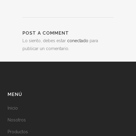
POST A COMMENT
Lo siento, debes estar
conectado
para
publicar un comentario.
MENÚ
Inicio
Nosotros
Productos