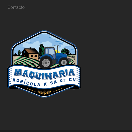
Contacto