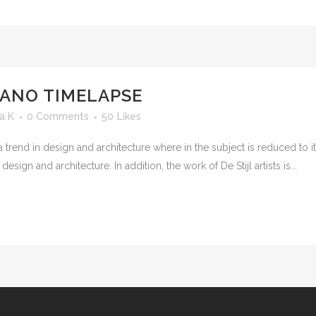
CANO TIMELAPSE
a K
0 Comments
50
Likes
 trend in design and architecture where in the subject is reduced to 
sign and architecture. In addition, the work of De Stijl artists is...