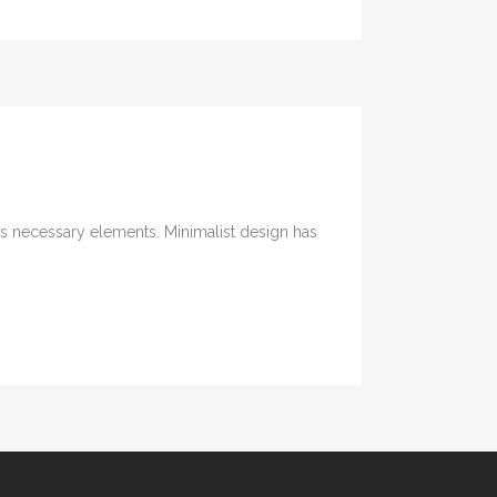
its necessary elements. Minimalist design has