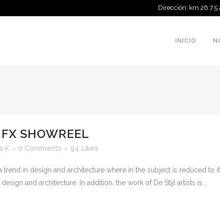
Dirección: km 26 7.5
INICIO
N
 FX SHOWREEL
a K
0 Comments
94
Likes
 trend in design and architecture where in the subject is reduced to 
sign and architecture. In addition, the work of De Stijl artists is...