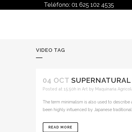
Teléfono: 01 625 102 4535
VIDEO TAG
04 OCT
SUPERNATURAL
Posted at 15:50h
in
Art
by
Maquinaria Agricol
The term minimalism is also used to describe a
been highly influenced by Japanese traditional de
READ MORE