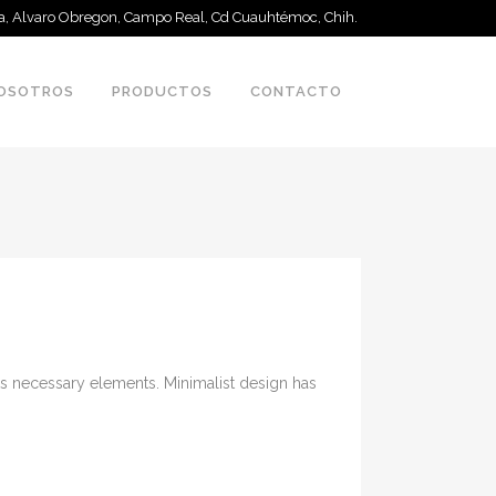
 a, Alvaro Obregon, Campo Real, Cd Cuauhtémoc, Chih.
OSOTROS
PRODUCTOS
CONTACTO
its necessary elements. Minimalist design has