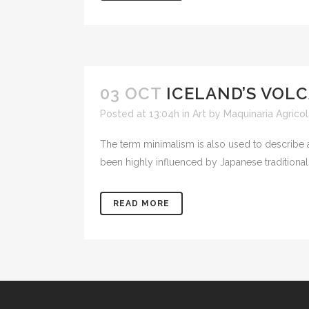
03 OCT
ICELAND’S VOL
Posted at 13:04h
in
Art
by
Maquinaria Agricol
The term minimalism is also used to describe a
been highly influenced by Japanese traditional de
READ MORE