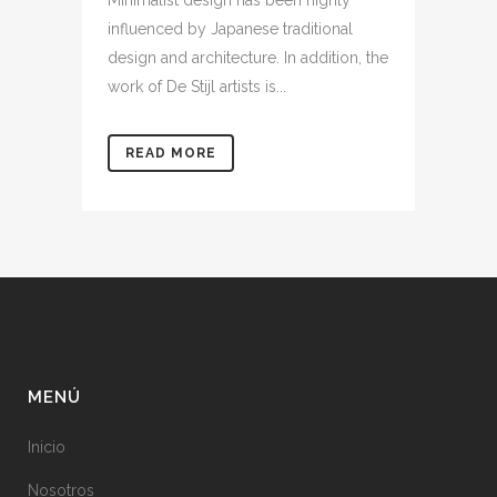
Minimalist design has been highly
influenced by Japanese traditional
design and architecture. In addition, the
work of De Stijl artists is...
READ MORE
MENÚ
Inicio
Nosotros