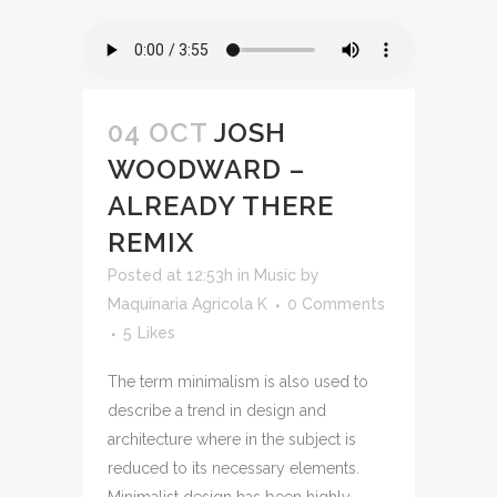
04 OCT
JOSH
WOODWARD –
ALREADY THERE
REMIX
Posted at 12:53h
in
Music
by
Maquinaria Agricola K
0 Comments
5
Likes
The term minimalism is also used to
describe a trend in design and
architecture where in the subject is
reduced to its necessary elements.