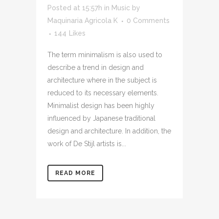
Posted at 15:57h
in
Music
by
Maquinaria Agricola K
0 Comments
144
Likes
The term minimalism is also used to
describe a trend in design and
architecture where in the subject is
reduced to its necessary elements.
Minimalist design has been highly
influenced by Japanese traditional
design and architecture. In addition, the
work of De Stijl artists is...
READ MORE