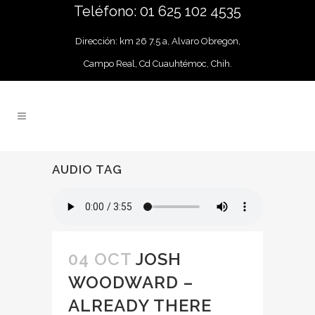
Teléfono: 01 625 102 4535
Dirección: km 26 7.5 a, Alvaro Obregon,
Campo Real, Cd Cuauhtémoc, Chih.
AUDIO TAG
04 OCT
JOSH
WOODWARD –
ALREADY THERE